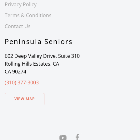
Privacy Policy
Terms & Conditions
Contact Us
Peninsula Seniors
602 Deep Valley Drive, Suite 310
Rolling Hills Estates, CA
CA 90274
(310) 377-3003
VIEW MAP