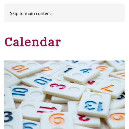
MENU
Skip to main content
Calendar