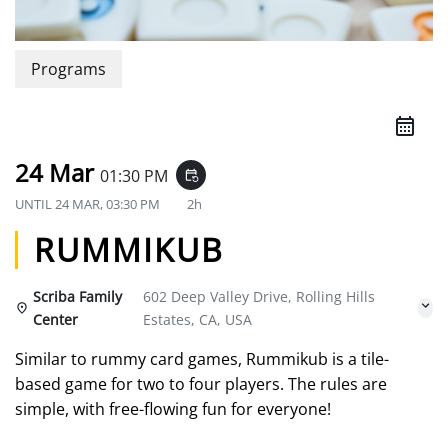
Programs
24 Mar
01:30 PM
event_repeat
UNTIL
24 MAR, 03:30 PM
2h
RUMMIKUB
Scriba Family
602 Deep Valley Drive, Rolling Hills
Center
Estates, CA, USA
Similar to rummy card games, Rummikub is a tile-
based game for two to four players. The rules are
simple, with free-flowing fun for everyone!