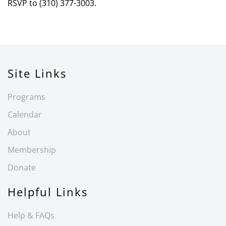
RSVP to (310) 377-3003.
Site Links
Programs
Calendar
About
Membership
Donate
Helpful Links
Help & FAQs