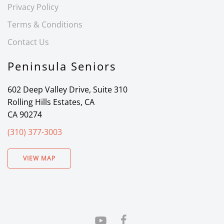
Privacy Policy
Terms & Conditions
Contact Us
Peninsula Seniors
602 Deep Valley Drive, Suite 310
Rolling Hills Estates, CA
CA 90274
(310) 377-3003
VIEW MAP