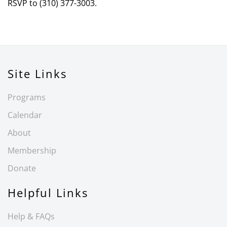
RSVP to (310) 377-3003.
Site Links
Programs
Calendar
About
Membership
Donate
Helpful Links
Help & FAQs