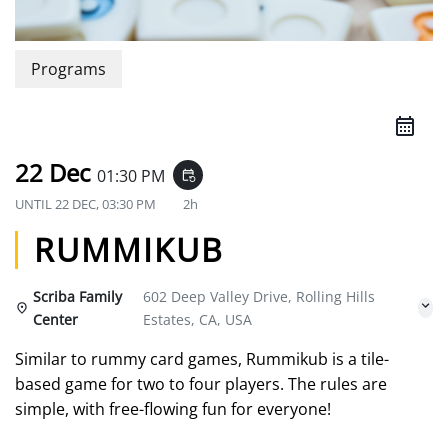
Programs
22 Dec
01:30 PM
event_repeat
UNTIL
22 DEC, 03:30 PM
2h
RUMMIKUB
Scriba Family
602 Deep Valley Drive, Rolling Hills
Center
Estates, CA, USA
Similar to rummy card games, Rummikub is a tile-
based game for two to four players. The rules are
simple, with free-flowing fun for everyone!