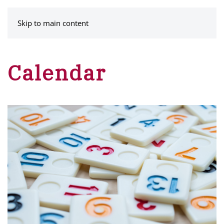
MENU
Skip to main content
Calendar