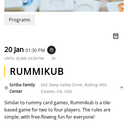
Programs
20 Jan
01:30 PM
event_repeat
UNTIL
20 JAN, 03:30 PM
2h
RUMMIKUB
Scriba Family
602 Deep Valley Drive, Rolling Hills
Center
Estates, CA, USA
Similar to rummy card games, Rummikub is a tile-
based game for two to four players. The rules are
simple, with free-flowing fun for everyone!