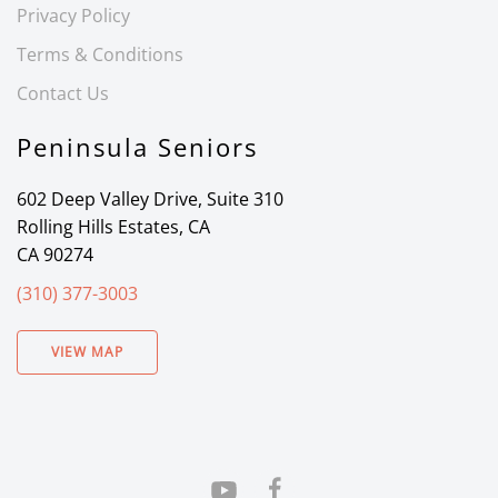
Privacy Policy
Terms & Conditions
Contact Us
Peninsula Seniors
602 Deep Valley Drive, Suite 310
Rolling Hills Estates, CA
CA 90274
(310) 377-3003
VIEW MAP