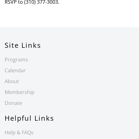
RSVP to (310) 377-3003.
Site Links
Programs
Calendar
About
Membership
Donate
Helpful Links
Help & FAQs