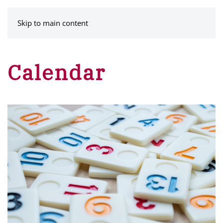
MENU
Skip to main content
Calendar