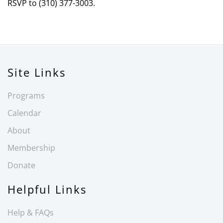
RSVP to (310) 377-3003.
Site Links
Programs
Calendar
About
Membership
Donate
Helpful Links
Help & FAQs