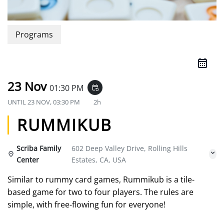
Programs
23 Nov
01:30 PM
event_repeat
UNTIL
23 NOV, 03:30 PM
2h
RUMMIKUB
Scriba Family
602 Deep Valley Drive, Rolling Hills
Center
Estates, CA, USA
Similar to rummy card games, Rummikub is a tile-
based game for two to four players. The rules are
simple, with free-flowing fun for everyone!