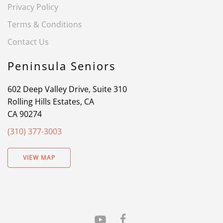
Privacy Policy
Terms & Conditions
Contact Us
Peninsula Seniors
602 Deep Valley Drive, Suite 310
Rolling Hills Estates, CA
CA 90274
(310) 377-3003
VIEW MAP