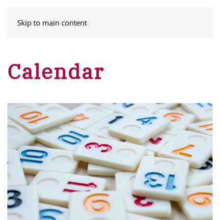
MENU
Skip to main content
Calendar