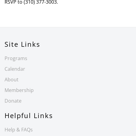
RSVP to (310) 377-3003.
Site Links
Programs
Calendar
About
Membership
Donate
Helpful Links
Help & FAQs