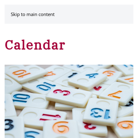
MENU
Skip to main content
Calendar