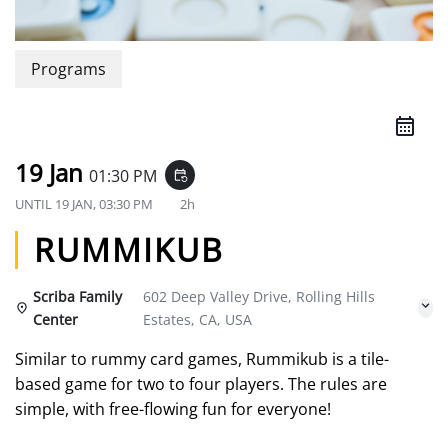
Programs
19 Jan
01:30 PM
event_repeat
UNTIL
19 JAN, 03:30 PM
2h
RUMMIKUB
Scriba Family
602 Deep Valley Drive, Rolling Hills
Center
Estates, CA, USA
Similar to rummy card games, Rummikub is a tile-
based game for two to four players. The rules are
simple, with free-flowing fun for everyone!