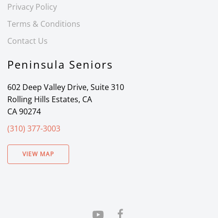
Privacy Policy
Terms & Conditions
Contact Us
Peninsula Seniors
602 Deep Valley Drive, Suite 310
Rolling Hills Estates, CA
CA 90274
(310) 377-3003
VIEW MAP