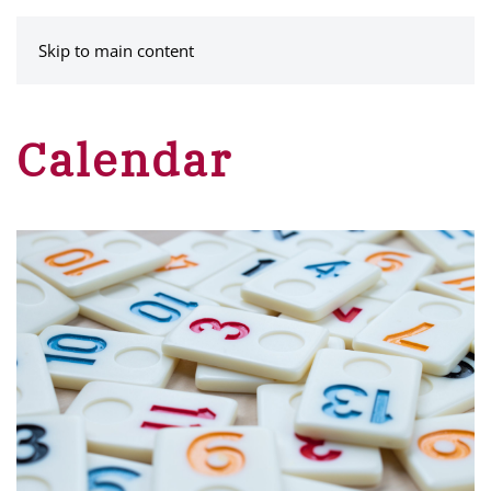
MENU
Skip to main content
Calendar