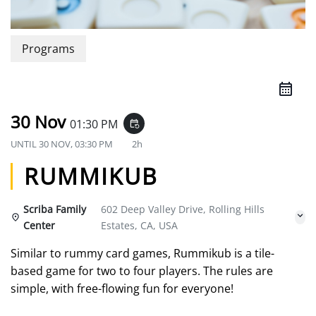
Programs
30 Nov
01:30 PM
event_repeat
UNTIL
30 NOV, 03:30 PM
2h
RUMMIKUB
Scriba Family
602 Deep Valley Drive, Rolling Hills
Center
Estates, CA, USA
Similar to rummy card games, Rummikub is a tile-
based game for two to four players. The rules are
simple, with free-flowing fun for everyone!