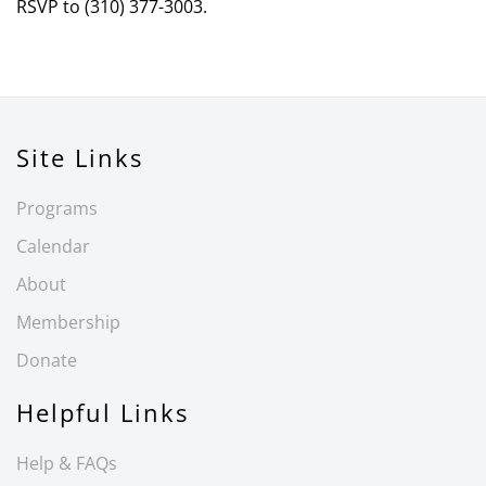
RSVP to (310) 377-3003.
Site Links
Programs
Calendar
About
Membership
Donate
Helpful Links
Help & FAQs