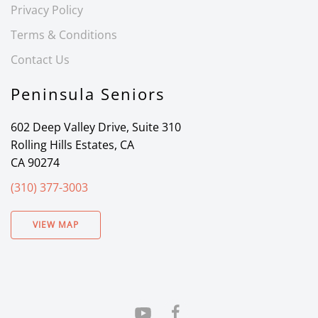
Privacy Policy
Terms & Conditions
Contact Us
Peninsula Seniors
602 Deep Valley Drive, Suite 310
Rolling Hills Estates, CA
CA 90274
(310) 377-3003
VIEW MAP