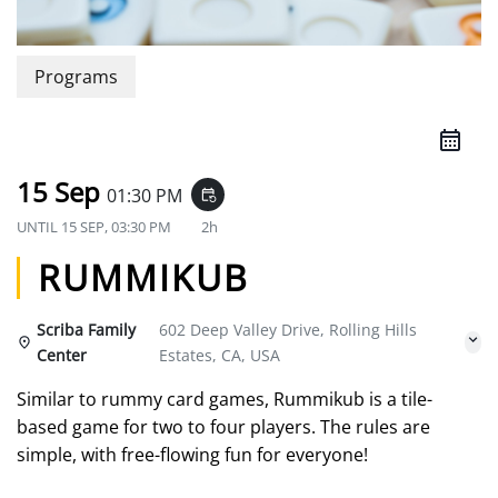
Programs
15 Sep
01:30 PM
event_repeat
UNTIL
15 SEP, 03:30 PM
2h
RUMMIKUB
Scriba Family
602 Deep Valley Drive, Rolling Hills
Center
Estates, CA, USA
Similar to rummy card games, Rummikub is a tile-
based game for two to four players. The rules are
simple, with free-flowing fun for everyone!