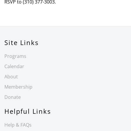
RSVP to (310) 377-3003.
Site Links
Programs
Calendar
About
Membership
Donate
Helpful Links
Help & FAQs