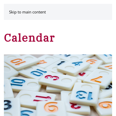
MENU
Skip to main content
Calendar