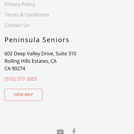
Privacy Policy
Terms & Conditions
Contact Us
Peninsula Seniors
602 Deep Valley Drive, Suite 310
Rolling Hills Estates, CA
CA 90274
(310) 377-3003
VIEW MAP