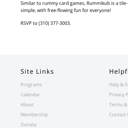
Similar to rummy card games, Rummikub is a tile- 
simple, with free-flowing fun for everyone!
RSVP to (310) 377-3003.
Site Links
Helpf
Programs
Help & 
Calendar
Privacy P
About
Terms &
Membership
Contact
Donate