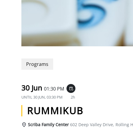
Programs
30 Jun
01:30 PM
event_repeat
UNTIL
30 JUN, 03:30 PM
2h
RUMMIKUB
Scriba Family Center
602 Deep Valley Drive, Rolling H