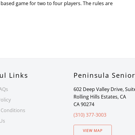
based game for two to four players. The rules are
ul Links
Peninsula Senio
FAQs
602 Deep Valley Drive, Suit
Rolling Hills Estates, CA
olicy
CA 90274
 Conditions
(310) 377-3003
 Us
VIEW MAP