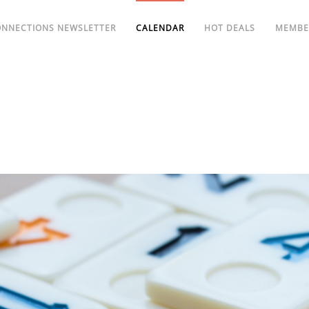
ONNECTIONS NEWSLETTER
CALENDAR
HOT DEALS
MEMBE