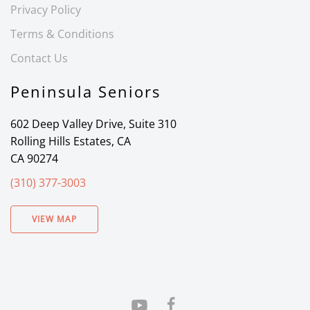
Privacy Policy
Terms & Conditions
Contact Us
Peninsula Seniors
602 Deep Valley Drive, Suite 310
Rolling Hills Estates, CA
CA 90274
(310) 377-3003
VIEW MAP