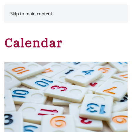
MENU
Skip to main content
Calendar