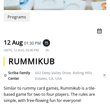
Programs
12 Aug
01:30 PM
event_repeat
UNTIL
12 AUG, 03:30 PM
2h
RUMMIKUB
Scriba Family
602 Deep Valley Drive, Rolling Hills
Center
Estates, CA, USA
Similar to rummy card games, Rummikub is a tile-
based game for two to four players. The rules are
simple, with free-flowing fun for everyone!