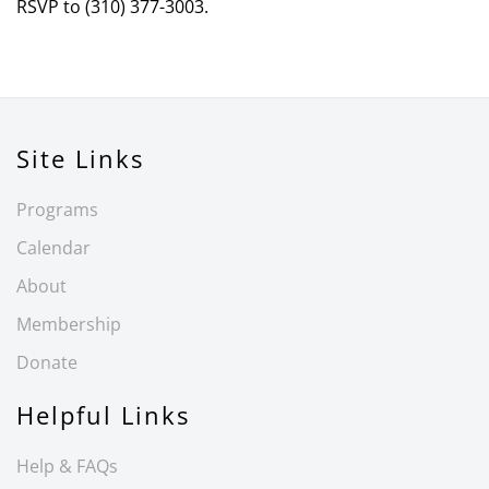
RSVP to (310) 377-3003.
Site Links
Programs
Calendar
About
Membership
Donate
Helpful Links
Help & FAQs