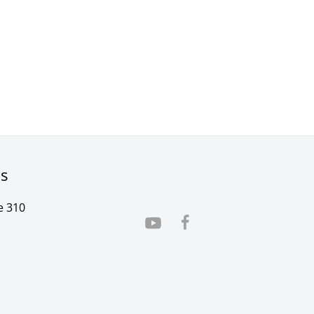
rs
e 310