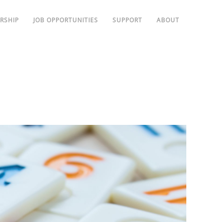
RSHIP
JOB OPPORTUNITIES
SUPPORT
ABOUT