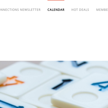
ONNECTIONS NEWSLETTER
CALENDAR
HOT DEALS
MEMBE