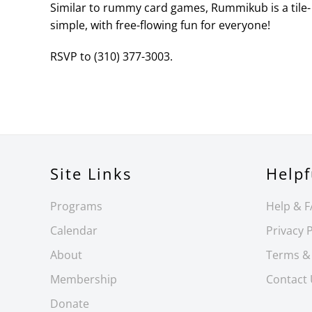
Similar to rummy card games, Rummikub is a tile- 
simple, with free-flowing fun for everyone!
RSVP to (310) 377-3003.
Site Links
Helpf
Programs
Help & 
Calendar
Privacy P
About
Terms &
Membership
Contact
Donate