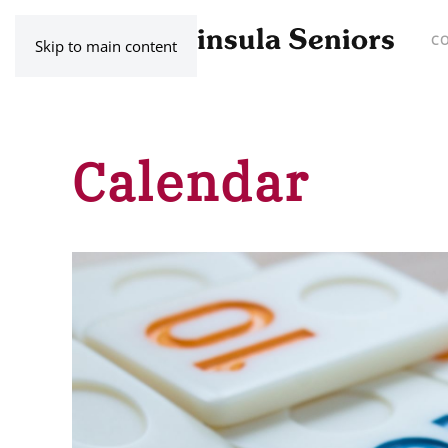
C
Skip to main content
Calendar