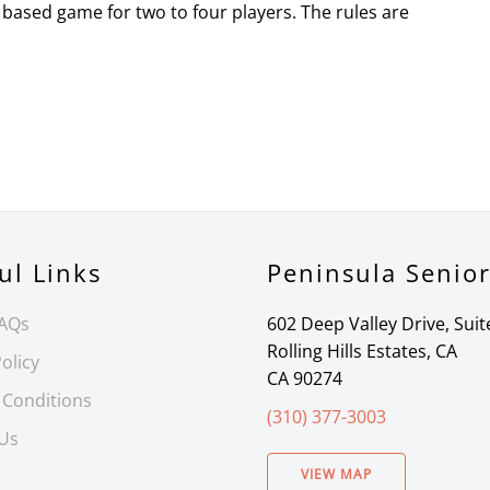
based game for two to four players. The rules are
ul Links
Peninsula Senio
FAQs
602 Deep Valley Drive, Suit
Rolling Hills Estates, CA
olicy
CA 90274
 Conditions
(310) 377-3003
 Us
VIEW MAP