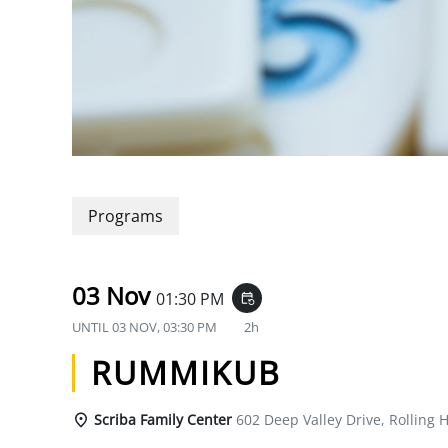
Programs
03 Nov
01:30 PM
event_repeat
UNTIL
03 NOV, 03:30 PM
2h
RUMMIKUB
Scriba Family Center
602 Deep Valley Drive, Rolling H