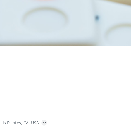
ills Estates, CA, USA