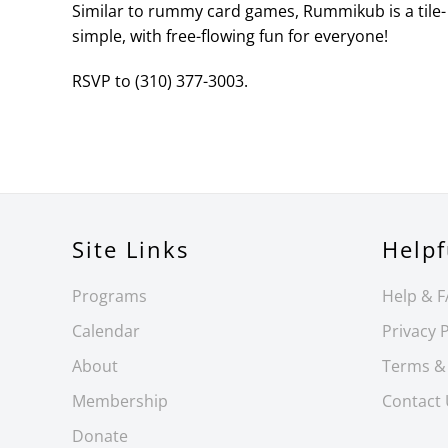
Similar to rummy card games, Rummikub is a tile- 
simple, with free-flowing fun for everyone!
RSVP to (310) 377-3003.
Site Links
Helpf
Programs
Help & 
Calendar
Privacy P
About
Terms &
Membership
Contact
Donate