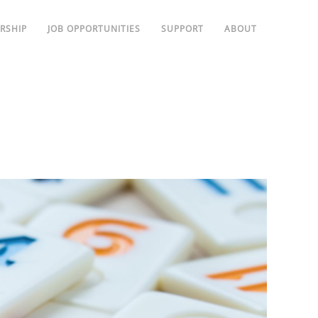
RSHIP
JOB OPPORTUNITIES
SUPPORT
ABOUT