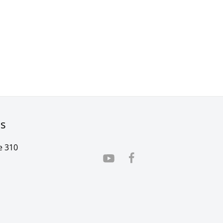
rs
e 310