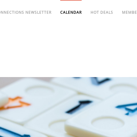
ONNECTIONS NEWSLETTER
CALENDAR
HOT DEALS
MEMBE