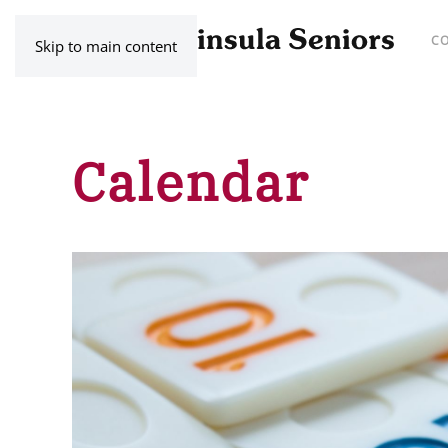
C
Skip to main content
Calendar