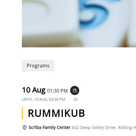
Programs
10 Aug
01:30 PM
event_repeat
UNTIL
10 AUG, 03:30 PM
2h
RUMMIKUB
Scriba Family Center
602 Deep Valley Drive, Rolling H