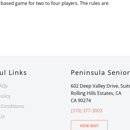
based game for two to four players. The rules are
ul Links
Peninsula Senio
FAQs
602 Deep Valley Drive, Suit
Rolling Hills Estates, CA
olicy
CA 90274
 Conditions
(310) 377-3003
 Us
VIEW MAP