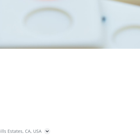
ills Estates, CA, USA