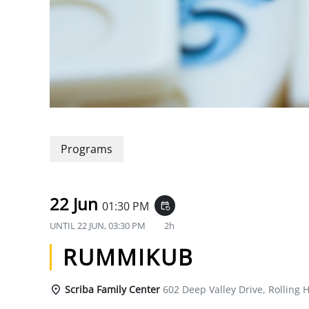
Programs
22 Jun
01:30 PM
event_repeat
UNTIL
22 JUN, 03:30 PM
2h
RUMMIKUB
Scriba Family Center
602 Deep Valley Drive, Rolling H