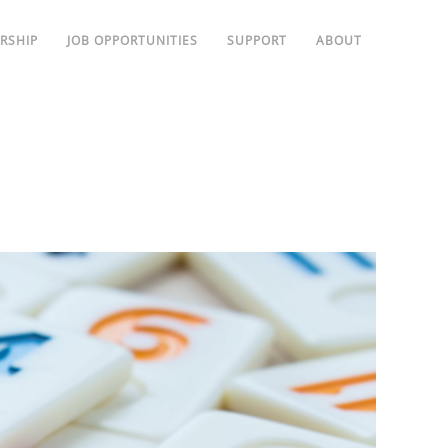
RSHIP
JOB OPPORTUNITIES
SUPPORT
ABOUT