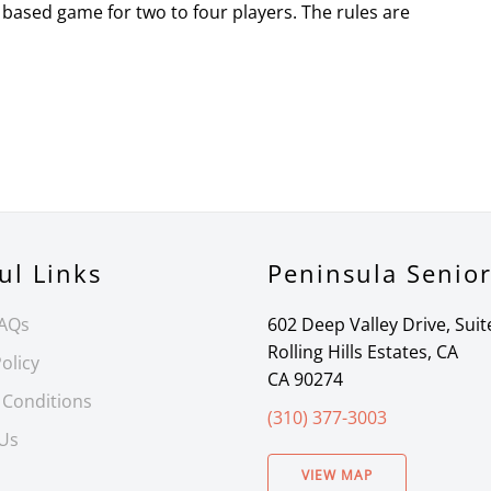
based game for two to four players. The rules are
ul Links
Peninsula Senio
FAQs
602 Deep Valley Drive, Suit
Rolling Hills Estates, CA
olicy
CA 90274
 Conditions
(310) 377-3003
 Us
VIEW MAP