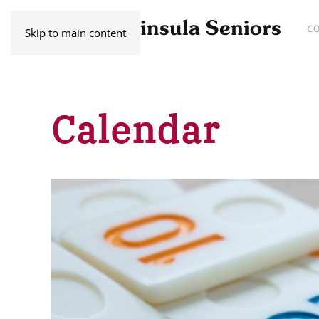
C
Skip to main content
Calendar