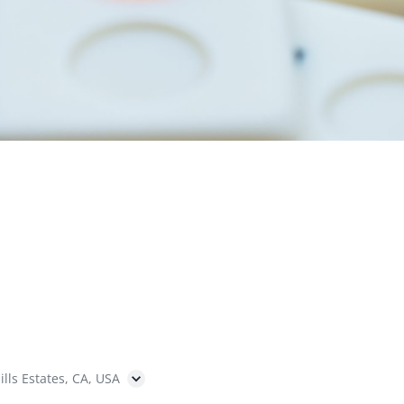
ills Estates, CA, USA