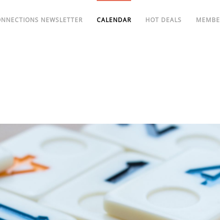
ONNECTIONS NEWSLETTER
CALENDAR
HOT DEALS
MEMBE