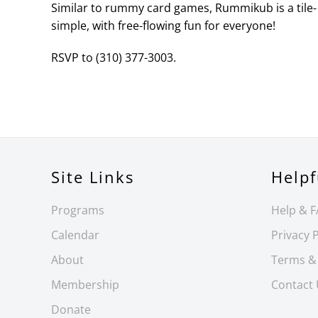
Similar to rummy card games, Rummikub is a tile- 
simple, with free-flowing fun for everyone!
RSVP to (310) 377-3003.
Site Links
Helpf
Programs
Help & 
Calendar
Privacy P
About
Terms &
Membership
Contact
Donate