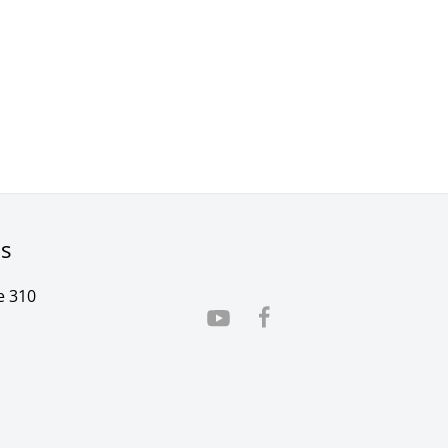
rs
e 310