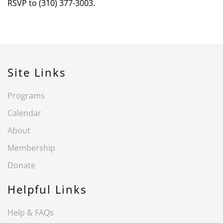
RSVP to (310) 377-3003.
Site Links
Programs
Calendar
About
Membership
Donate
Helpful Links
Help & FAQs