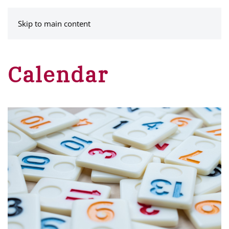
MENU
Skip to main content
Calendar