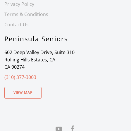
Privacy Policy
Terms & Conditions
Contact Us
Peninsula Seniors
602 Deep Valley Drive, Suite 310
Rolling Hills Estates, CA
CA 90274
(310) 377-3003
VIEW MAP