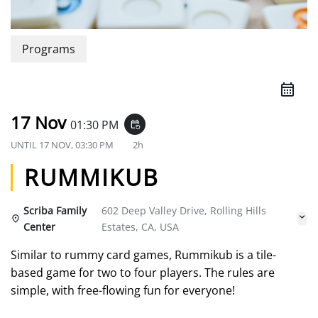
Programs
17 Nov
01:30 PM
event_repeat
UNTIL
17 NOV, 03:30 PM
2h
RUMMIKUB
Scriba Family
602 Deep Valley Drive, Rolling Hills
Center
Estates, CA, USA
Similar to rummy card games, Rummikub is a tile-
based game for two to four players. The rules are
simple, with free-flowing fun for everyone!