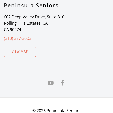
Peninsula Seniors
602 Deep Valley Drive, Suite 310
Rolling Hills Estates, CA
CA 90274
(310) 377-3003
VIEW MAP
©
2026
Peninsula Seniors