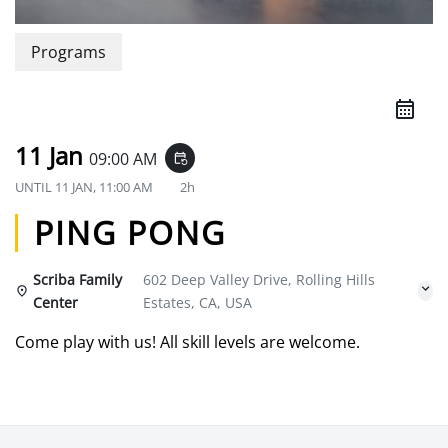
Programs
11 Jan
09:00 AM
event_repeat
UNTIL
11 JAN, 11:00 AM
2h
PING PONG
Scriba Family
602 Deep Valley Drive, Rolling Hills
Center
Estates, CA, USA
Come play with us! All skill levels are welcome.