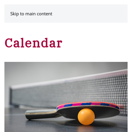
MENU
Skip to main content
Calendar