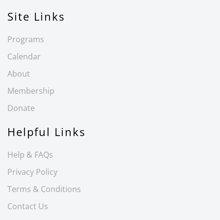
Site Links
Programs
Calendar
About
Membership
Donate
Helpful Links
Help & FAQs
Privacy Policy
Terms & Conditions
Contact Us