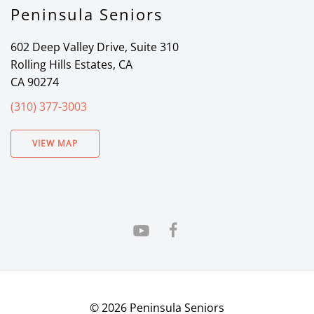
Peninsula Seniors
602 Deep Valley Drive, Suite 310
Rolling Hills Estates, CA
CA 90274
(310) 377-3003
VIEW MAP
©
2026
Peninsula Seniors