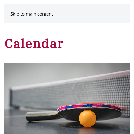
MENU
Skip to main content
Calendar