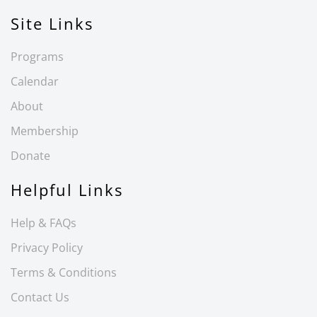
Site Links
Programs
Calendar
About
Membership
Donate
Helpful Links
Help & FAQs
Privacy Policy
Terms & Conditions
Contact Us