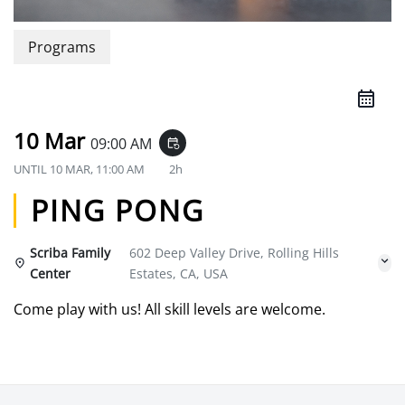
Programs
10 Mar
09:00 AM
event_repeat
UNTIL
10 MAR, 11:00 AM
2h
PING PONG
Scriba Family
602 Deep Valley Drive, Rolling Hills
Center
Estates, CA, USA
Come play with us! All skill levels are welcome.