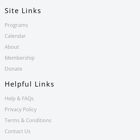
Site Links
Programs
Calendar
About
Membership
Donate
Helpful Links
Help & FAQs
Privacy Policy
Terms & Conditions
Contact Us