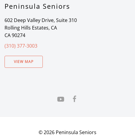
Peninsula Seniors
602 Deep Valley Drive, Suite 310
Rolling Hills Estates, CA
CA 90274
(310) 377-3003
VIEW MAP
©
2026
Peninsula Seniors