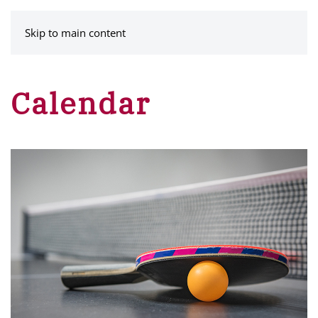
MENU
Skip to main content
Calendar