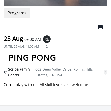
Programs
25 Aug
09:00 AM
event_repeat
UNTIL
25 AUG, 11:00 AM
2h
PING PONG
Scriba Family
602 Deep Valley Drive, Rolling Hills
Center
Estates, CA, USA
Come play with us! All skill levels are welcome.