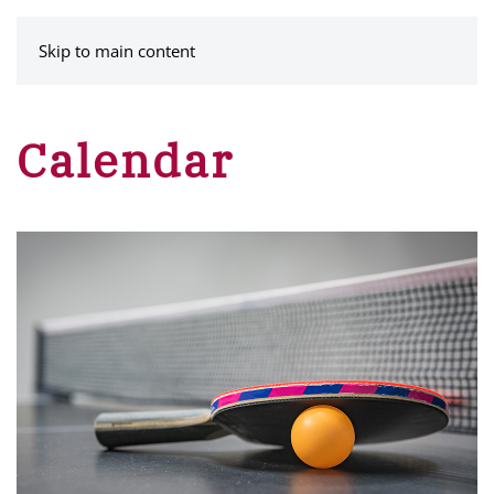
MENU
Skip to main content
Calendar