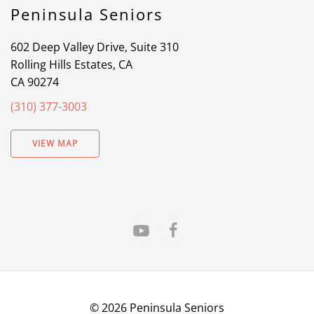
Peninsula Seniors
602 Deep Valley Drive, Suite 310
Rolling Hills Estates, CA
CA 90274
(310) 377-3003
VIEW MAP
©
2026
Peninsula Seniors