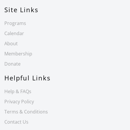
Site Links
Programs
Calendar
About
Membership
Donate
Helpful Links
Help & FAQs
Privacy Policy
Terms & Conditions
Contact Us