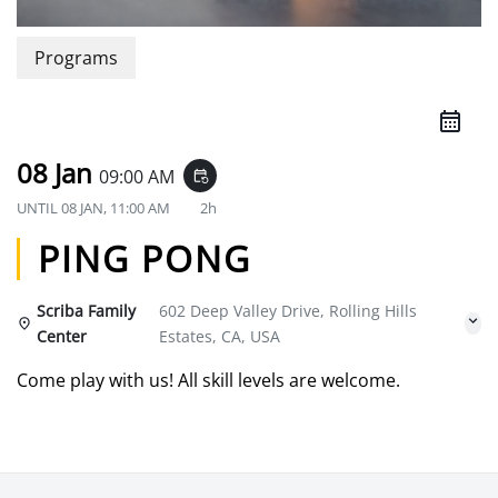
Programs
08 Jan
09:00 AM
event_repeat
UNTIL
08 JAN, 11:00 AM
2h
PING PONG
Scriba Family
602 Deep Valley Drive, Rolling Hills
Center
Estates, CA, USA
Come play with us! All skill levels are welcome.