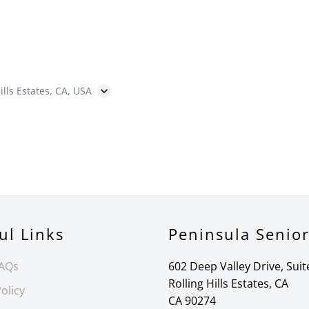
ills Estates, CA, USA
ul Links
Peninsula Senio
FAQs
602 Deep Valley Drive, Suit
Rolling Hills Estates, CA
olicy
CA 90274