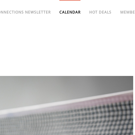
ONNECTIONS NEWSLETTER
CALENDAR
HOT DEALS
MEMBE