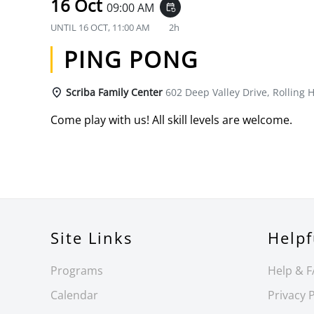
16 Oct
09:00 AM
event_repeat
UNTIL
16 OCT, 11:00 AM
2h
PING PONG
Scriba Family Center
602 Deep Valley Drive, Rolling H
Come play with us! All skill levels are welcome.
Site Links
Helpf
Programs
Help & 
Calendar
Privacy P