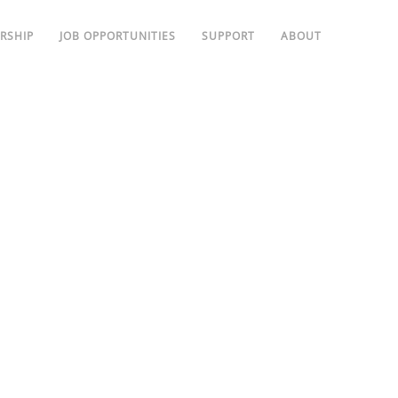
RSHIP
JOB OPPORTUNITIES
SUPPORT
ABOUT