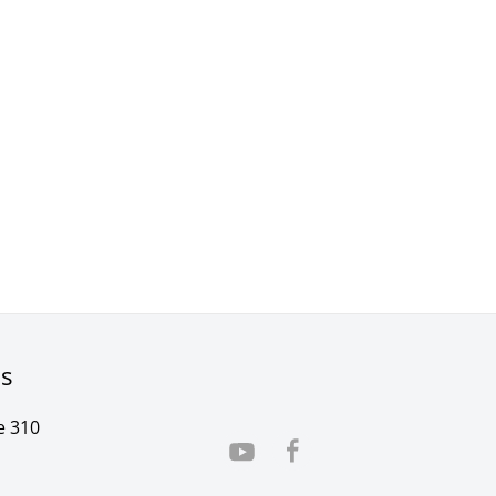
rs
e 310