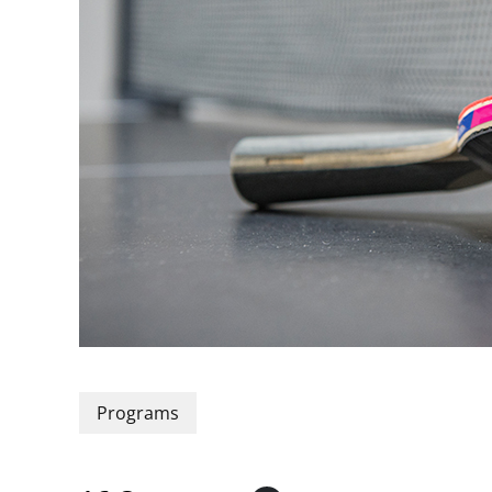
Programs