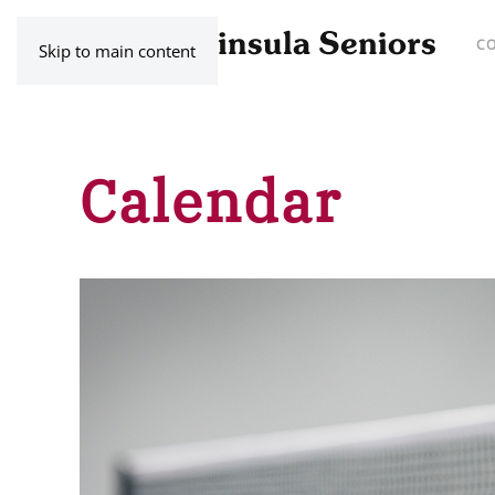
C
Skip to main content
Calendar