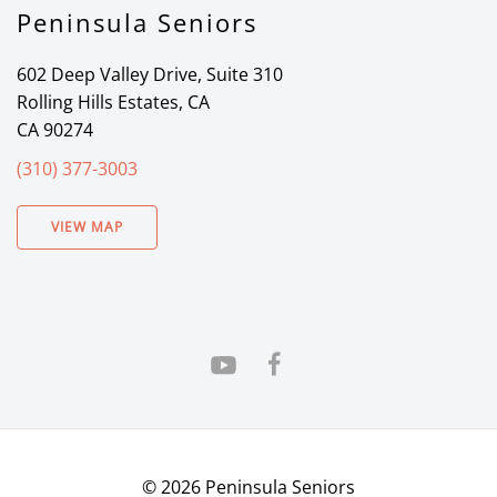
Peninsula Seniors
602 Deep Valley Drive, Suite 310
Rolling Hills Estates, CA
CA 90274
(310) 377-3003
VIEW MAP
©
2026
Peninsula Seniors