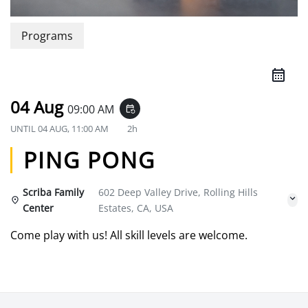
Programs
04 Aug
09:00 AM
event_repeat
UNTIL
04 AUG, 11:00 AM
2h
PING PONG
Scriba Family
602 Deep Valley Drive, Rolling Hills
Center
Estates, CA, USA
Come play with us! All skill levels are welcome.