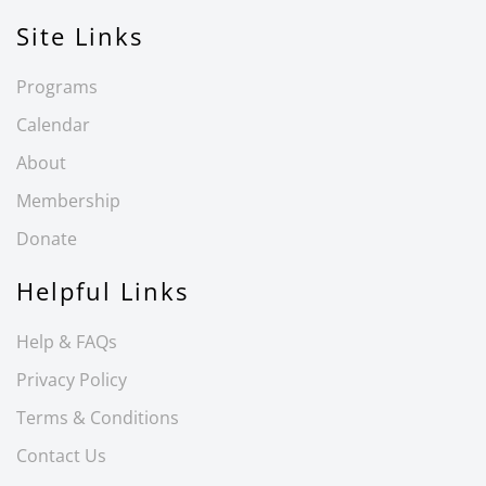
Site Links
Programs
Calendar
About
Membership
Donate
Helpful Links
Help & FAQs
Privacy Policy
Terms & Conditions
Contact Us