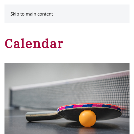
MENU
Skip to main content
Calendar