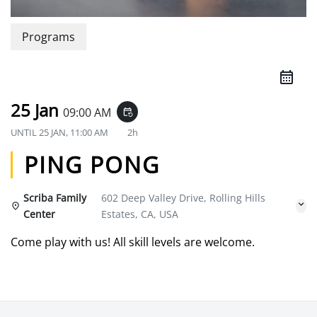
Programs
25 Jan
09:00 AM
event_repeat
UNTIL
25 JAN, 11:00 AM
2h
PING PONG
Scriba Family
602 Deep Valley Drive, Rolling Hills
Center
Estates, CA, USA
Come play with us! All skill levels are welcome.