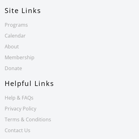
Site Links
Programs
Calendar
About
Membership
Donate
Helpful Links
Help & FAQs
Privacy Policy
Terms & Conditions
Contact Us