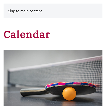
MENU
Skip to main content
Calendar