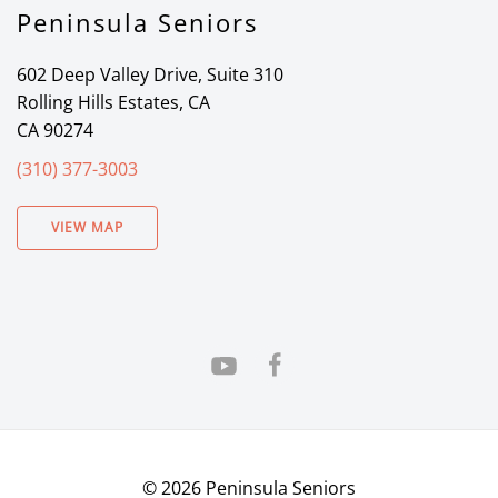
Peninsula Seniors
602 Deep Valley Drive, Suite 310
Rolling Hills Estates, CA
CA 90274
(310) 377-3003
VIEW MAP
©
2026
Peninsula Seniors