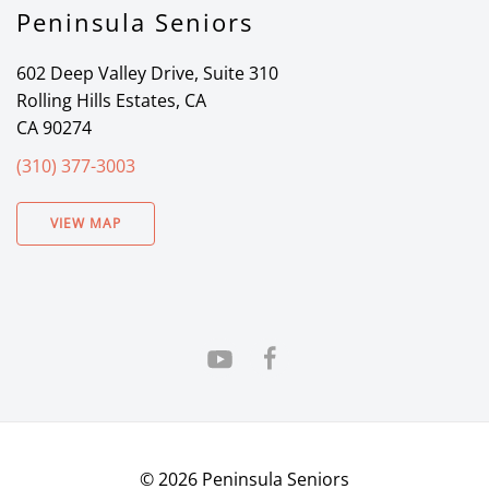
Peninsula Seniors
602 Deep Valley Drive, Suite 310
Rolling Hills Estates, CA
CA 90274
(310) 377-3003
VIEW MAP
©
2026
Peninsula Seniors