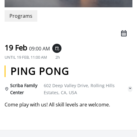
Programs
19 Feb
09:00 AM
event_repeat
UNTIL
19 FEB, 11:00 AM
2h
PING PONG
Scriba Family
602 Deep Valley Drive, Rolling Hills
Center
Estates, CA, USA
Come play with us! All skill levels are welcome.