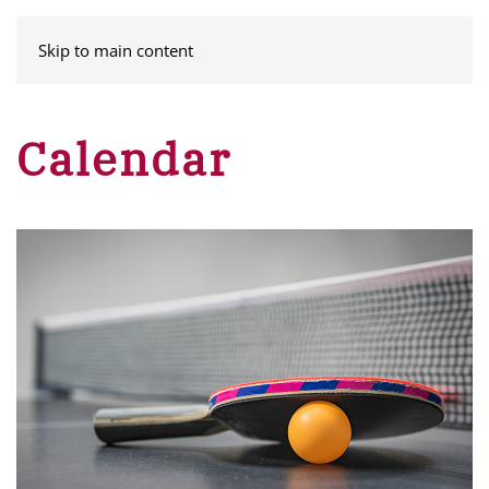
MENU
Skip to main content
Calendar