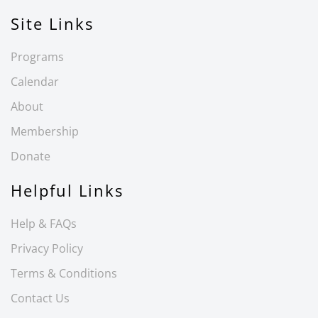
Site Links
Programs
Calendar
About
Membership
Donate
Helpful Links
Help & FAQs
Privacy Policy
Terms & Conditions
Contact Us