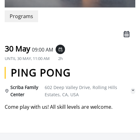
Programs
30 May
09:00 AM
event_repeat
UNTIL
30 MAY, 11:00 AM
2h
PING PONG
Scriba Family
602 Deep Valley Drive, Rolling Hills
Center
Estates, CA, USA
Come play with us! All skill levels are welcome.