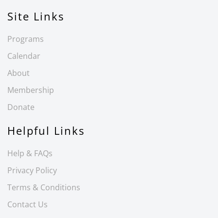
Site Links
Programs
Calendar
About
Membership
Donate
Helpful Links
Help & FAQs
Privacy Policy
Terms & Conditions
Contact Us