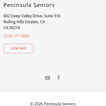
Peninsula Seniors
602 Deep Valley Drive, Suite 310
Rolling Hills Estates, CA
CA 90274
(310) 377-3003
VIEW MAP
©
2026
Peninsula Seniors