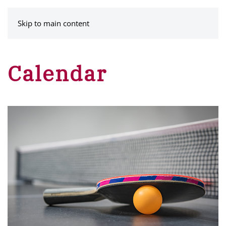
MENU
Skip to main content
Calendar