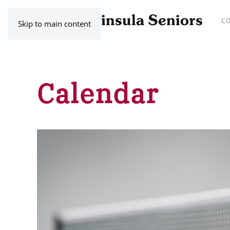
C
Skip to main content
Calendar