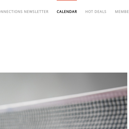
ONNECTIONS NEWSLETTER
CALENDAR
HOT DEALS
MEMBE