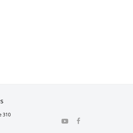
rs
e 310