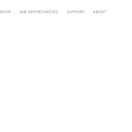
RSHIP
JOB OPPORTUNITIES
SUPPORT
ABOUT