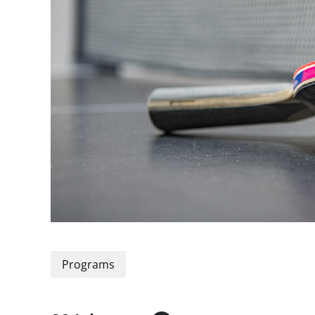
Programs