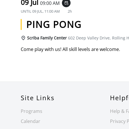
09 Jul
09:00 AM
event_repeat
UNTIL
09 JUL, 11:00 AM
2h
PING PONG
Scriba Family Center
602 Deep Valley Drive, Rolling H
Come play with us! All skill levels are welcome.
Site Links
Helpf
Programs
Help & 
Calendar
Privacy P