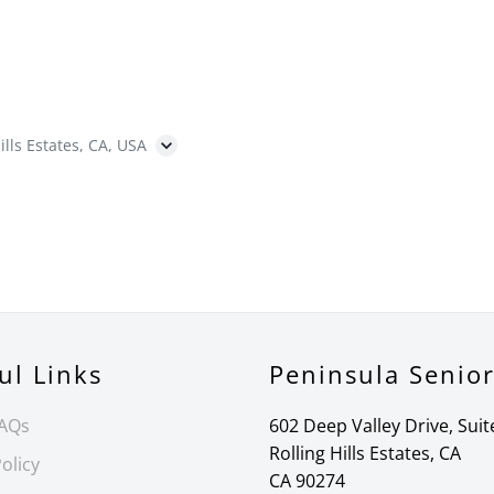
ills Estates, CA, USA
ul Links
Peninsula Senio
FAQs
602 Deep Valley Drive, Suit
Rolling Hills Estates, CA
olicy
CA 90274