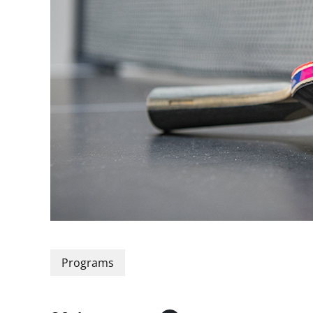
Programs