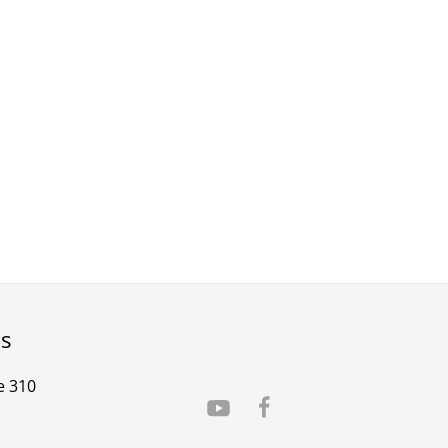
rs
e 310