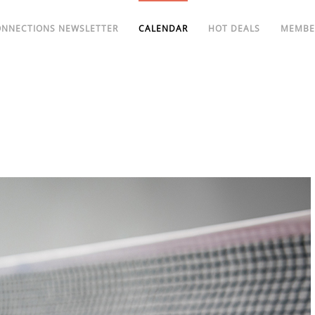
ONNECTIONS NEWSLETTER
CALENDAR
HOT DEALS
MEMBE