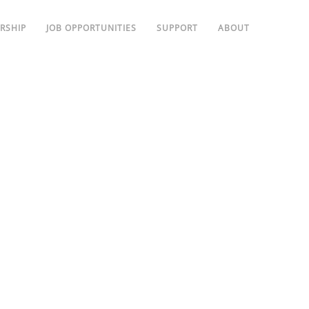
RSHIP
JOB OPPORTUNITIES
SUPPORT
ABOUT