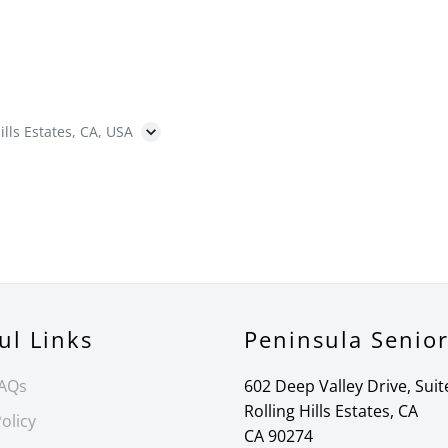
ills Estates, CA, USA
ul Links
Peninsula Senio
FAQs
602 Deep Valley Drive, Suit
Rolling Hills Estates, CA
olicy
CA 90274