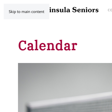
C
Skip to main content
Calendar