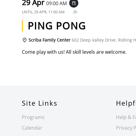
29 Apr
09:00 AM
event_repeat
UNTIL
29 APR, 11:00 AM
2h
PING PONG
Scriba Family Center
602 Deep Valley Drive, Rolling H
Come play with us! All skill levels are welcome.
Site Links
Helpf
Programs
Help & 
Calendar
Privacy P