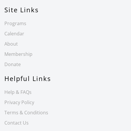
Site Links
Programs
Calendar
About
Membership
Donate
Helpful Links
Help & FAQs
Privacy Policy
Terms & Conditions
Contact Us