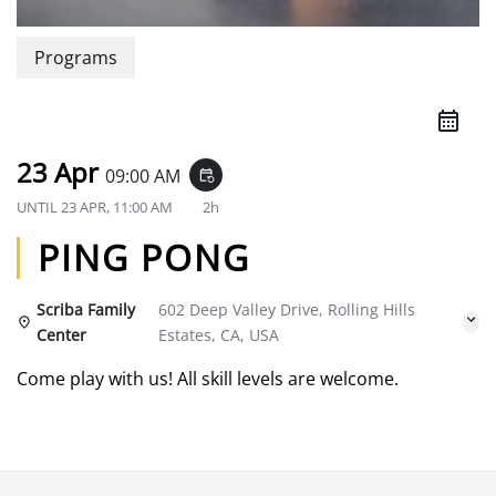
Programs
23 Apr
09:00 AM
event_repeat
UNTIL
23 APR, 11:00 AM
2h
PING PONG
Scriba Family
602 Deep Valley Drive, Rolling Hills
Center
Estates, CA, USA
Come play with us! All skill levels are welcome.