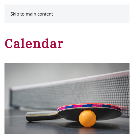
MENU
Skip to main content
Calendar