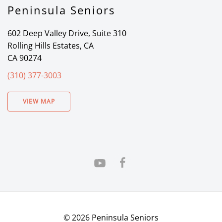
Peninsula Seniors
602 Deep Valley Drive, Suite 310
Rolling Hills Estates, CA
CA 90274
(310) 377-3003
VIEW MAP
©
2026
Peninsula Seniors