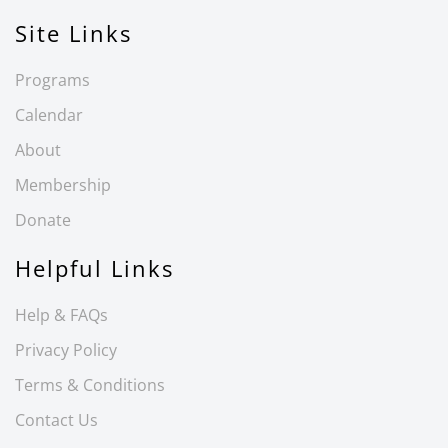
Site Links
Programs
Calendar
About
Membership
Donate
Helpful Links
Help & FAQs
Privacy Policy
Terms & Conditions
Contact Us