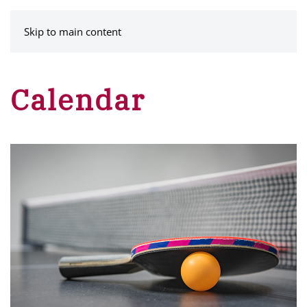
MENU
Skip to main content
Calendar