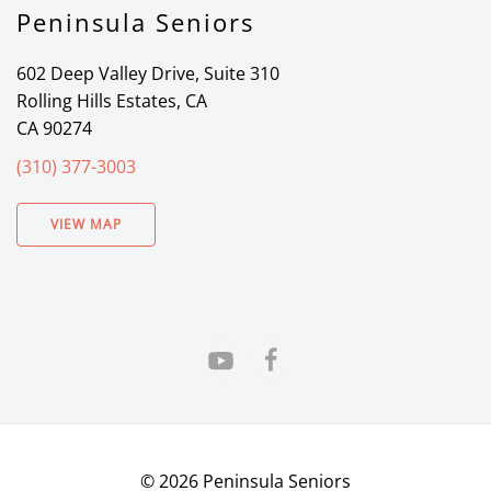
Peninsula Seniors
602 Deep Valley Drive, Suite 310
Rolling Hills Estates, CA
CA 90274
(310) 377-3003
VIEW MAP
©
2026
Peninsula Seniors