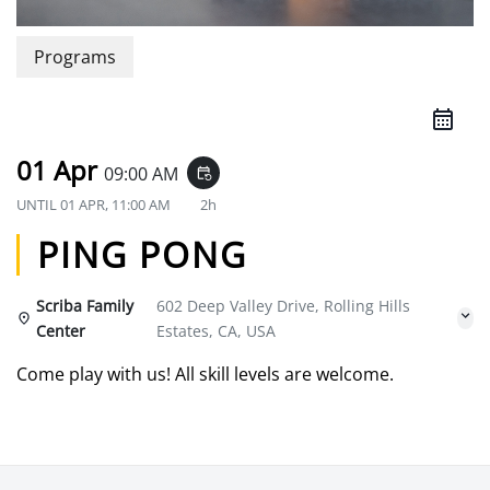
Programs
01 Apr
09:00 AM
event_repeat
UNTIL
01 APR, 11:00 AM
2h
PING PONG
Scriba Family
602 Deep Valley Drive, Rolling Hills
Center
Estates, CA, USA
Come play with us! All skill levels are welcome.