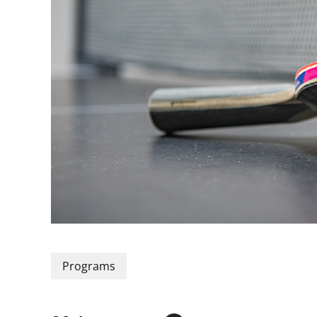
Programs