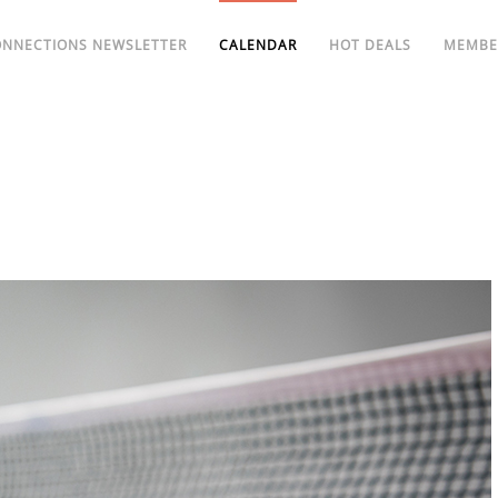
ONNECTIONS NEWSLETTER
CALENDAR
HOT DEALS
MEMBE