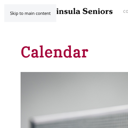
C
Skip to main content
Calendar