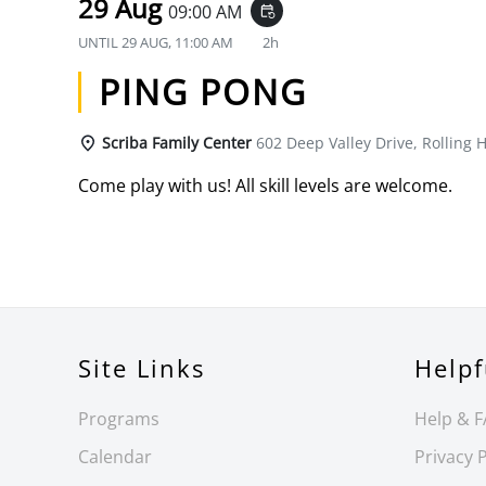
29 Aug
09:00 AM
event_repeat
UNTIL
29 AUG, 11:00 AM
2h
PING PONG
Scriba Family Center
602 Deep Valley Drive, Rolling H
Come play with us! All skill levels are welcome.
Site Links
Helpf
Programs
Help & 
Calendar
Privacy P