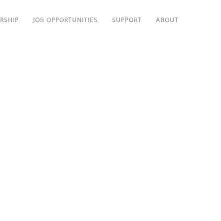
RSHIP
JOB OPPORTUNITIES
SUPPORT
ABOUT