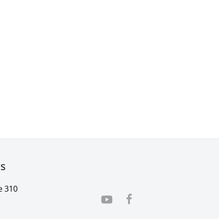
rs
e 310