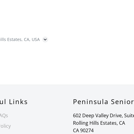
ills Estates, CA, USA
ul Links
Peninsula Senio
FAQs
602 Deep Valley Drive, Suit
Rolling Hills Estates, CA
olicy
CA 90274