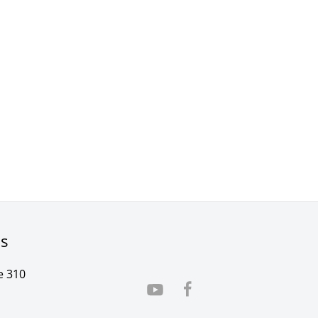
rs
e 310