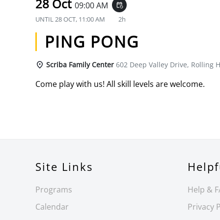
28 Oct
09:00 AM
event_repeat
UNTIL
28 OCT, 11:00 AM
2h
PING PONG
Scriba Family Center
602 Deep Valley Drive, Rolling H
Come play with us! All skill levels are welcome.
Site Links
Helpf
Programs
Help & 
Calendar
Privacy P