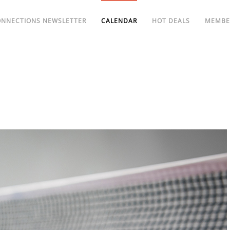
ONNECTIONS NEWSLETTER
CALENDAR
HOT DEALS
MEMBE