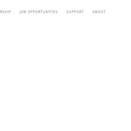
RSHIP
JOB OPPORTUNITIES
SUPPORT
ABOUT