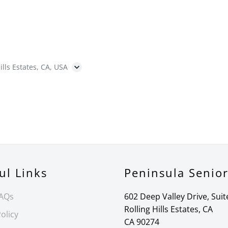
ills Estates, CA, USA
ul Links
Peninsula Senio
FAQs
602 Deep Valley Drive, Suit
Rolling Hills Estates, CA
olicy
CA 90274