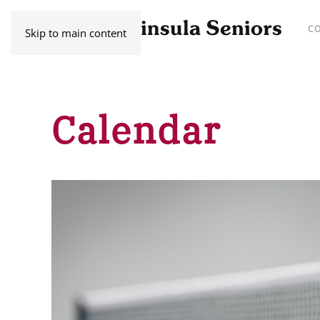
C
Skip to main content
Calendar