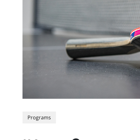
Programs