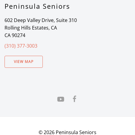
Peninsula Seniors
602 Deep Valley Drive, Suite 310
Rolling Hills Estates, CA
CA 90274
(310) 377-3003
VIEW MAP
©
2026
Peninsula Seniors