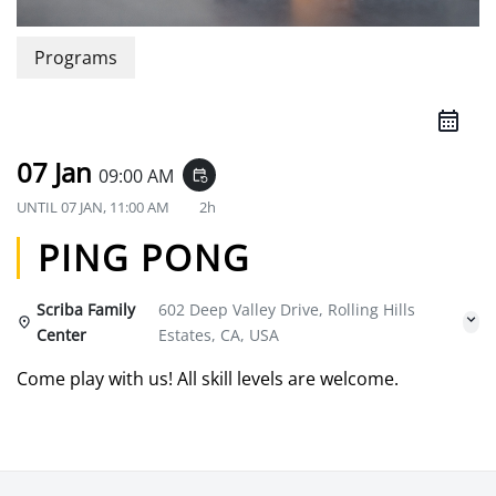
Programs
07 Jan
09:00 AM
event_repeat
UNTIL
07 JAN, 11:00 AM
2h
PING PONG
Scriba Family
602 Deep Valley Drive, Rolling Hills
Center
Estates, CA, USA
Come play with us! All skill levels are welcome.