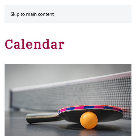
MENU
Skip to main content
Calendar