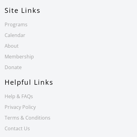
Site Links
Programs
Calendar
About
Membership
Donate
Helpful Links
Help & FAQs
Privacy Policy
Terms & Conditions
Contact Us