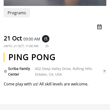
Programs
21 Oct
09:00 AM
event_repeat
UNTIL
21 OCT, 11:00 AM
2h
PING PONG
Scriba Family
602 Deep Valley Drive, Rolling Hills
Center
Estates, CA, USA
Come play with us! All skill levels are welcome.