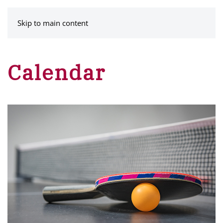
MENU
Skip to main content
Calendar