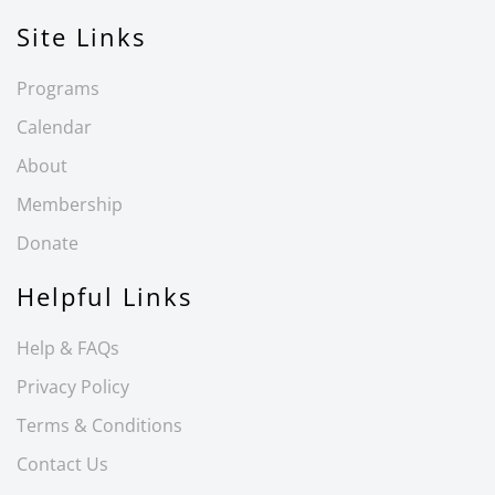
Site Links
Programs
Calendar
About
Membership
Donate
Helpful Links
Help & FAQs
Privacy Policy
Terms & Conditions
Contact Us