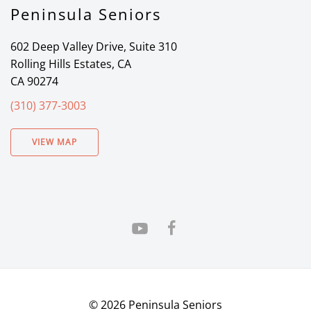
Peninsula Seniors
602 Deep Valley Drive, Suite 310
Rolling Hills Estates, CA
CA 90274
(310) 377-3003
VIEW MAP
©
2026
Peninsula Seniors