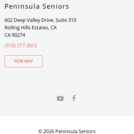
Peninsula Seniors
602 Deep Valley Drive, Suite 310
Rolling Hills Estates, CA
CA 90274
(310) 377-3003
VIEW MAP
©
2026
Peninsula Seniors