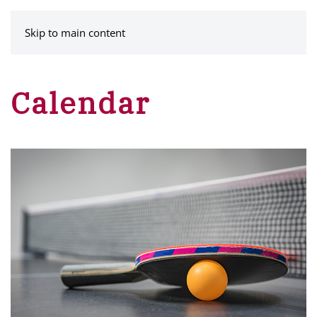
MENU
Skip to main content
Calendar