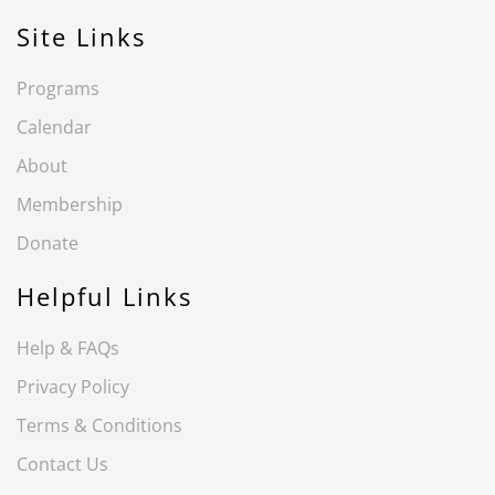
Site Links
Programs
Calendar
About
Membership
Donate
Helpful Links
Help & FAQs
Privacy Policy
Terms & Conditions
Contact Us