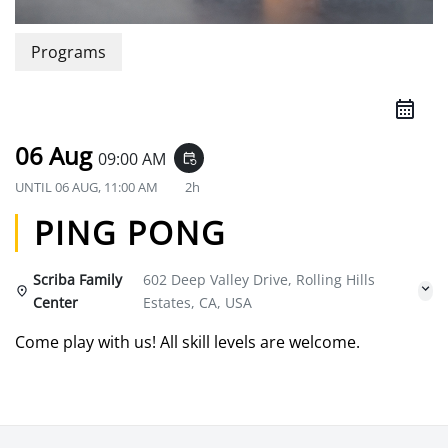
Programs
06 Aug
09:00 AM
event_repeat
UNTIL
06 AUG, 11:00 AM
2h
PING PONG
Scriba Family
602 Deep Valley Drive, Rolling Hills
Center
Estates, CA, USA
Come play with us! All skill levels are welcome.