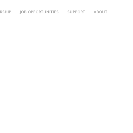
RSHIP
JOB OPPORTUNITIES
SUPPORT
ABOUT