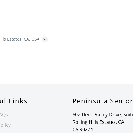
ills Estates, CA, USA
ul Links
Peninsula Senio
FAQs
602 Deep Valley Drive, Suit
Rolling Hills Estates, CA
olicy
CA 90274