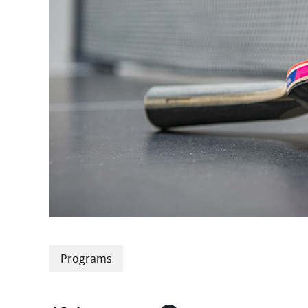
Programs