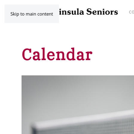
C
Skip to main content
Calendar