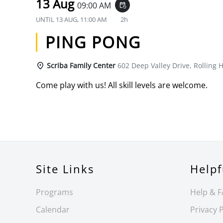
13 Aug
09:00 AM
event_repeat
UNTIL
13 AUG, 11:00 AM
2h
PING PONG
Scriba Family Center
602 Deep Valley Drive, Rolling H
Come play with us! All skill levels are welcome.
Site Links
Helpf
Programs
Help & 
Calendar
Privacy P