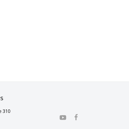
rs
e 310