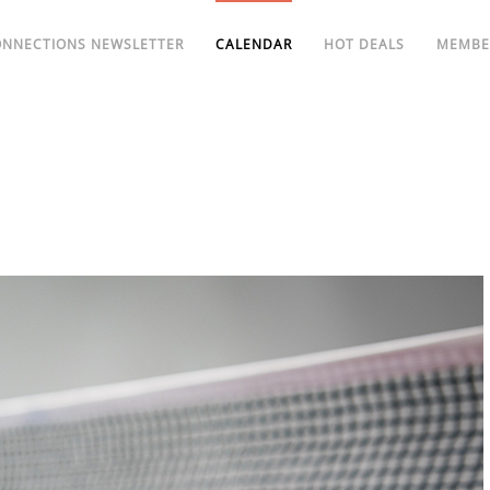
ONNECTIONS NEWSLETTER
CALENDAR
HOT DEALS
MEMBE