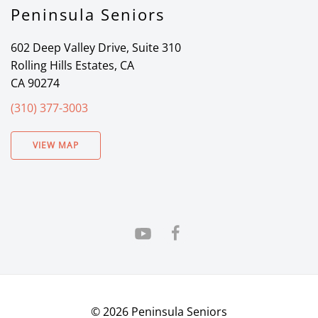
Peninsula Seniors
602 Deep Valley Drive, Suite 310
Rolling Hills Estates, CA
CA 90274
(310) 377-3003
VIEW MAP
©
2026
Peninsula Seniors