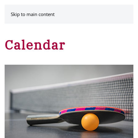
MENU
Skip to main content
Calendar