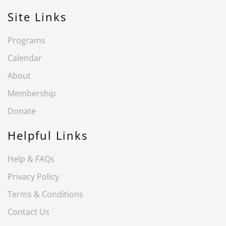
Site Links
Programs
Calendar
About
Membership
Donate
Helpful Links
Help & FAQs
Privacy Policy
Terms & Conditions
Contact Us