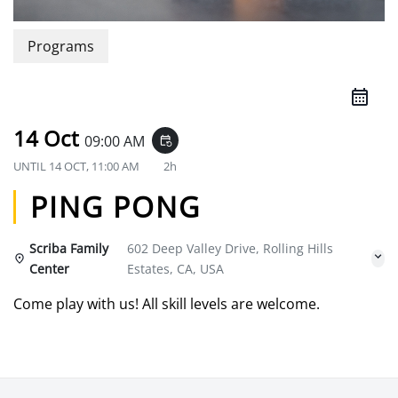
Programs
14 Oct
09:00 AM
event_repeat
UNTIL
14 OCT, 11:00 AM
2h
PING PONG
Scriba Family
602 Deep Valley Drive, Rolling Hills
Center
Estates, CA, USA
Come play with us! All skill levels are welcome.