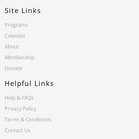
Site Links
Programs
Calendar
About
Membership
Donate
Helpful Links
Help & FAQs
Privacy Policy
Terms & Conditions
Contact Us