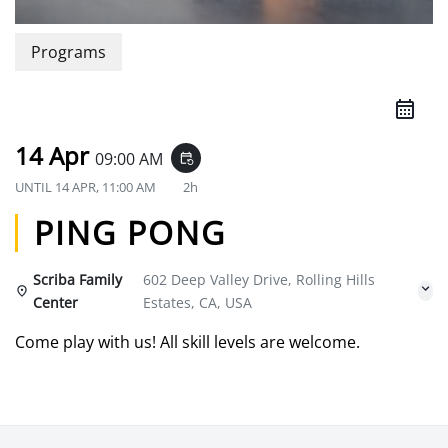
Programs
14 Apr
09:00 AM
event_repeat
UNTIL
14 APR, 11:00 AM
2h
PING PONG
Scriba Family
602 Deep Valley Drive, Rolling Hills
Center
Estates, CA, USA
Come play with us! All skill levels are welcome.