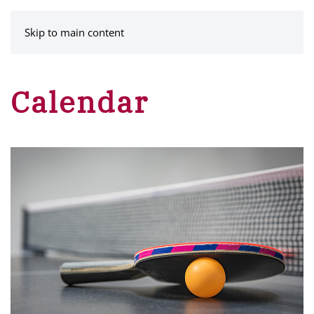
MENU
Skip to main content
Calendar