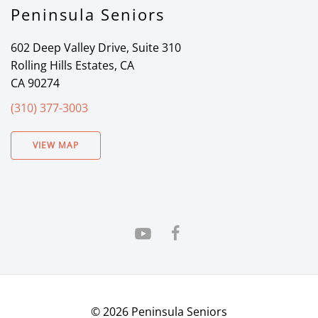
Peninsula Seniors
602 Deep Valley Drive, Suite 310
Rolling Hills Estates, CA
CA 90274
(310) 377-3003
VIEW MAP
©
2026
Peninsula Seniors